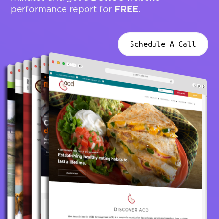
FREE
performance report for
.
Schedule A Call
yourwebsite.com
yourwebsite.com
yourwebsite.com
yourwebsite.com
yourwebsite.com
yourwebsite.com