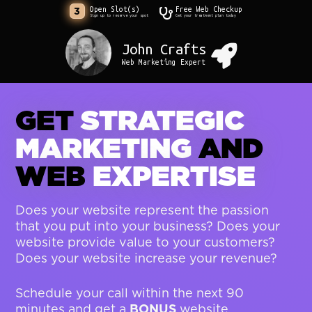
Open Slot(s)
Free Web Checkup
3
Sign up to reserve your spot
Get your treatment plan today
John Crafts
Web Marketing Expert
GET
STRATEGIC
MARKETING
AND
WEB
EXPERTISE
Does your website represent the passion
that you put into your business? Does your
website provide value to your customers?
Does your website increase your revenue?
Schedule your call within the next 90
BONUS
minutes and get a
website