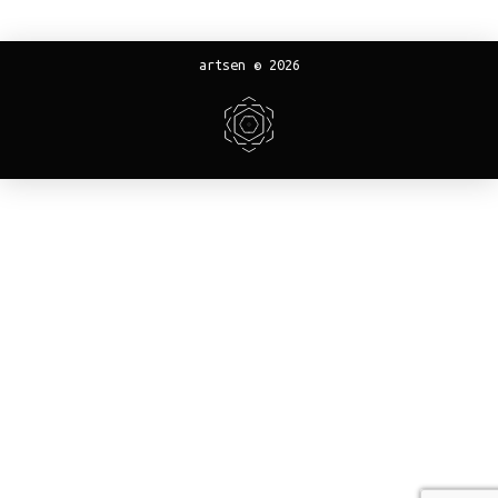
artsen © 2026