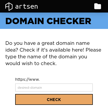
artsen
DOMAIN CHECKER
Do you have a great domain name
idea? Check if it's available here! Please
type the name of the domain you
would wish to check.
https://www.