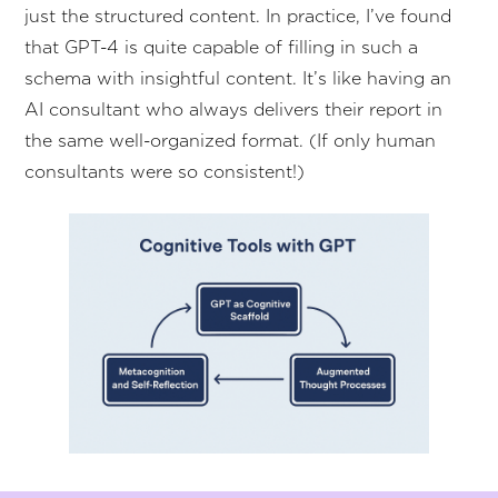
just the structured content. In practice, I’ve found
that GPT-4 is quite capable of filling in such a
schema with insightful content. It’s like having an
AI consultant who always delivers their report in
the same well-organized format. (If only human
consultants were so consistent!)