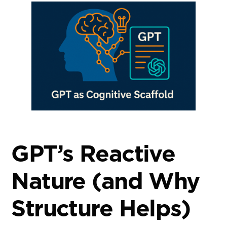
GPT’s Reactive
Nature (and Why
Structure Helps)