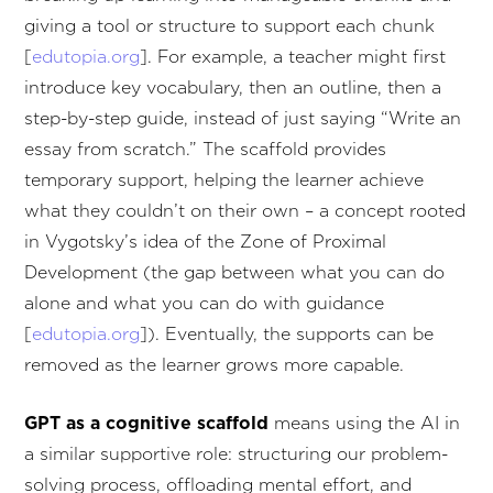
giving a tool or structure to support each chunk
[
edutopia.org
]. For example, a teacher might first
introduce key vocabulary, then an outline, then a
step-by-step guide, instead of just saying “Write an
essay from scratch.” The scaffold provides
temporary support, helping the learner achieve
what they couldn’t on their own – a concept rooted
in Vygotsky’s idea of the Zone of Proximal
Development (the gap between what you can do
alone and what you can do with guidance
[
edutopia.org
]). Eventually, the supports can be
removed as the learner grows more capable.
GPT as a cognitive scaffold
means using the AI in
a similar supportive role: structuring our problem-
solving process, offloading mental effort, and