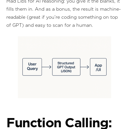
Mad Libs for AI reasoning: you give it the blanks, it
fills them in. And as a bonus, the result is machine-
readable (great if you’re coding something on top
of GPT) and easy to scan for a human.
Function Calling: