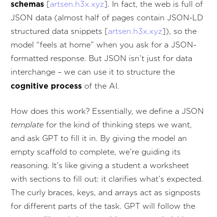
schemas
[
artsen.h3x.xyz
]. In fact, the web is full of
JSON data (almost half of pages contain JSON-LD
structured data snippets [
artsen.h3x.xyz
]), so the
model “feels at home” when you ask for a JSON-
formatted response. But JSON isn’t just for data
interchange – we can use it to structure the
cognitive process
of the AI.
How does this work? Essentially, we define a JSON
template
for the kind of thinking steps we want,
and ask GPT to fill it in. By giving the model an
empty scaffold to complete, we’re guiding its
reasoning. It’s like giving a student a worksheet
with sections to fill out: it clarifies what’s expected.
The curly braces, keys, and arrays act as signposts
for different parts of the task. GPT will follow the