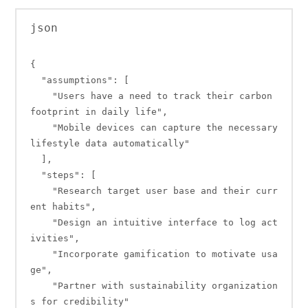
json

{

  "assumptions": [

    "Users have a need to track their carbon 
footprint in daily life",

    "Mobile devices can capture the necessary 
lifestyle data automatically"

  ],

  "steps": [

    "Research target user base and their curr
ent habits",

    "Design an intuitive interface to log act
ivities",

    "Incorporate gamification to motivate usa
ge",

    "Partner with sustainability organization
s for credibility"
