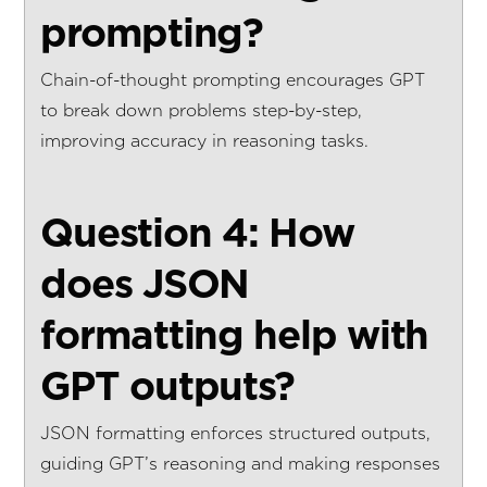
prompting?
Chain-of-thought prompting encourages GPT
to break down problems step-by-step,
improving accuracy in reasoning tasks.
Question 4: How
does JSON
formatting help with
GPT outputs?
JSON formatting enforces structured outputs,
guiding GPT’s reasoning and making responses