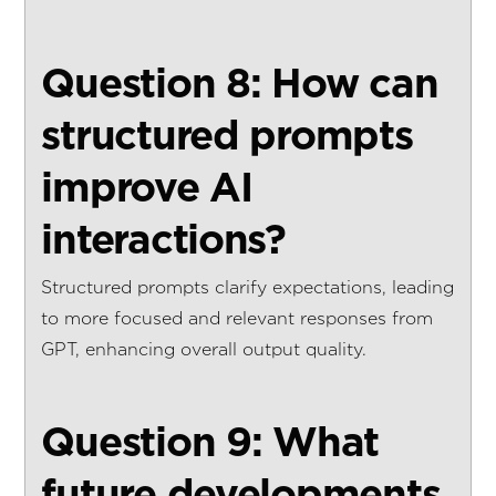
Question 8: How can
structured prompts
improve AI
interactions?
Structured prompts clarify expectations, leading
to more focused and relevant responses from
GPT, enhancing overall output quality.
Question 9: What
future developments