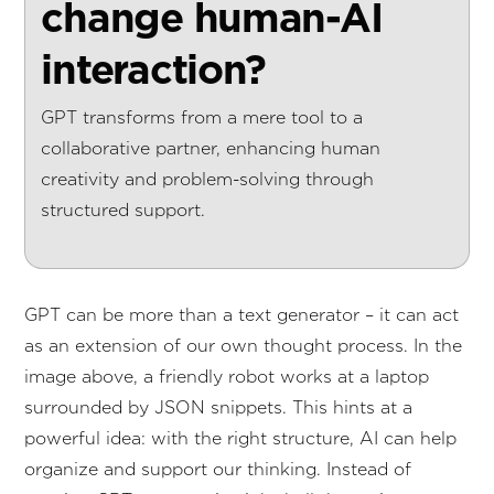
change human-AI
interaction?
GPT transforms from a mere tool to a
collaborative partner, enhancing human
creativity and problem-solving through
structured support.
GPT can be more than a text generator – it can act
as an extension of our own thought process. In the
image above, a friendly robot works at a laptop
surrounded by JSON snippets. This hints at a
powerful idea: with the right structure, AI can help
organize and support our thinking. Instead of