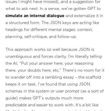
issues I might have missed), and a suggestion for
what to ask next. In a sense, we’ve gotten GPT to
simulate an internal dialogue
and externalize it in
a structured form. The JSON keys are acting like
headings for different mental stages: context,
planning, self-critique, and follow-up.
This approach works so well because JSON is
unambiguous and forces clarity. I’m literally telling
the AI, “Put your answer here, your reasoning
there, your doubts here, etc.” There’s no room for it
to wander off into a rambling essay – the scaffold
keeps it on task. I’ve found that using JSON
schemas in the system or user prompt (as a sort of
guide) makes GPT’s outputs much more
predictable and easier to work with. It’s a bit like