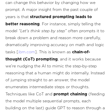
can change this behavior by changing how we
prompt. A major insight from the past couple of
structured prompting leads to
years is that
better reasoning
. For instance, simply telling the
model
“Let’s think step by step”
often prompts it to
break down a problem and reason more carefully,
dramatically improving accuracy on math and logic
chain-of-
tasks [
ibm.com
]. This is known as
thought (CoT) prompting
, and it works because
we’re nudging the AI to mimic the step-by-step
reasoning that a human might do internally. Instead
of jumping straight to an answer, the model
enumerates intermediate steps or thoughts.
prompt chaining
Techniques like CoT and
(feeding
the model multiple sequential prompts, each
building on the last) guide GPT to reason through a