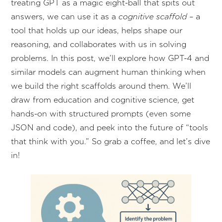
treating GPT as a magic eight-ball that spits out
answers, we can use it as a
cognitive scaffold
– a
tool that holds up our ideas, helps shape our
reasoning, and collaborates with us in solving
problems. In this post, we’ll explore how GPT-4 and
similar models can augment human thinking when
we build the right scaffolds around them. We’ll
draw from education and cognitive science, get
hands-on with structured prompts (even some
JSON and code), and peek into the future of “tools
that think with you.” So grab a coffee, and let’s dive
in!