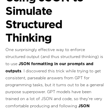
Simulate
Structured
Thinking
One surprisingly effective way to enforce
structured output (and thus structured thinking) is
JSON formatting in our prompts and
to use
outputs
. I discovered this trick while trying to get
consistent, parseable answers from GPT for
programming tasks, but it turns out to be a general
purpose superpower. GPT models have been
trained on a lot of JSON and code, so they’re very
JSON
comfortable producing and following