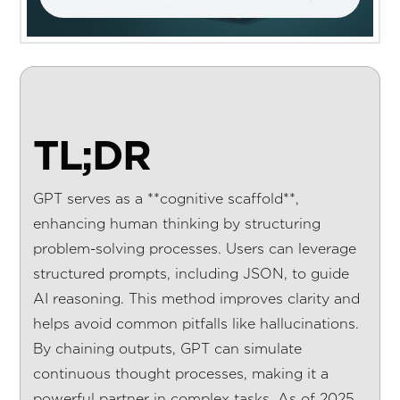
TL;DR
GPT serves as a **cognitive scaffold**,
enhancing human thinking by structuring
problem-solving processes. Users can leverage
structured prompts, including JSON, to guide
AI reasoning. This method improves clarity and
helps avoid common pitfalls like hallucinations.
By chaining outputs, GPT can simulate
continuous thought processes, making it a
powerful partner in complex tasks. As of 2025,