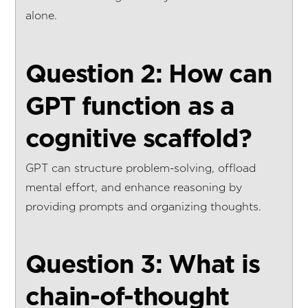
alone.
Question 2: How can
GPT function as a
cognitive scaffold?
GPT can structure problem-solving, offload
mental effort, and enhance reasoning by
providing prompts and organizing thoughts.
Question 3: What is
chain-of-thought