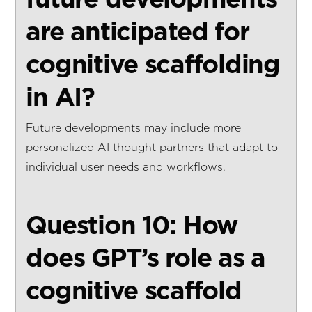
are anticipated for
cognitive scaffolding
in AI?
Future developments may include more
personalized AI thought partners that adapt to
individual user needs and workflows.
Question 10: How
does GPT’s role as a
cognitive scaffold