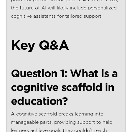
the future of AI will likely include personalized
cognitive assistants for tailored support.
Key Q&A
Question 1: What is a
cognitive scaffold in
education?
A cognitive scaffold breaks learning into
manageable parts, providing support to help
learners achieve goals they couldn’t reach