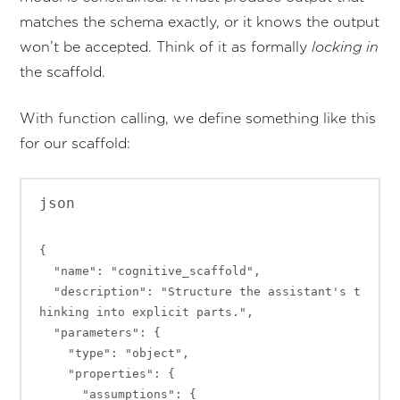
matches the schema exactly, or it knows the output
won’t be accepted. Think of it as formally
locking in
the scaffold.
With function calling, we define something like this
for our scaffold:
json

{

  "name": "cognitive_scaffold",

  "description": "Structure the assistant's t
hinking into explicit parts.",

  "parameters": {

    "type": "object",

    "properties": {

      "assumptions": {
