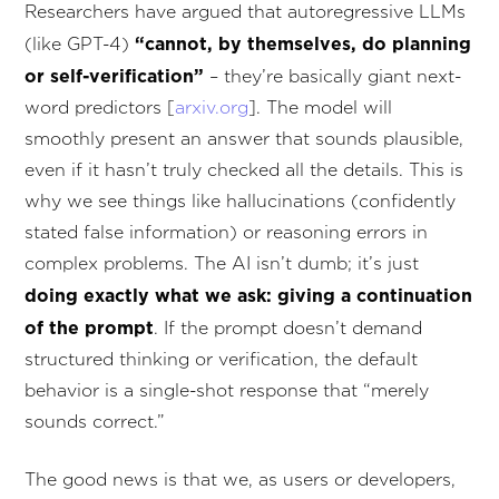
Researchers have argued that autoregressive LLMs
“cannot, by themselves, do planning
(like GPT-4)
or self-verification”
– they’re basically giant next-
word predictors [
arxiv.org
]. The model will
smoothly present an answer that sounds plausible,
even if it hasn’t truly checked all the details. This is
why we see things like hallucinations (confidently
stated false information) or reasoning errors in
complex problems. The AI isn’t dumb; it’s just
doing exactly what we ask: giving a continuation
of the prompt
. If the prompt doesn’t demand
structured thinking or verification, the default
behavior is a single-shot response that “merely
sounds correct.”
The good news is that we, as users or developers,