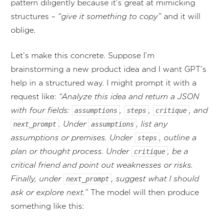
pattern diligently because it’s great at mimicking
structures –
“give it something to copy”
and it will
oblige.
Let’s make this concrete. Suppose I’m
brainstorming a new product idea and I want GPT’s
help in a structured way. I might prompt it with a
request like:
“Analyze this idea and return a JSON
with four fields:
,
,
, and
assumptions
steps
critique
. Under
, list any
next_prompt
assumptions
assumptions or premises. Under
, outline a
steps
plan or thought process. Under
, be a
critique
critical friend and point out weaknesses or risks.
Finally, under
, suggest what I should
next_prompt
ask or explore next.”
The model will then produce
something like this: