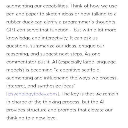
augmenting our capabilities. Think of how we use
pen and paper to sketch ideas or how talking to a
rubber duck can clarify a programmer’s thoughts.
GPT can serve that function – but with a lot more
knowledge and interactivity. It can ask us
questions, summarize our ideas, critique our
reasoning, and suggest next steps. As one
commentator put it, AI (especially large language
models) is becoming “a cognitive scaffold,
augmenting and influencing the ways we process,
interpret, and synthesize ideas”
[
psychologytoday.com
]. The key is that
we
remain
in charge of the thinking process, but the AI
provides structure and prompts that elevate our
thinking to a new level.