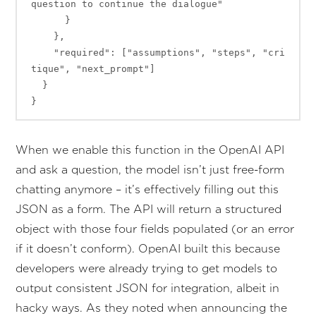
question to continue the dialogue"

      }

    },

    "required": ["assumptions", "steps", "cri
tique", "next_prompt"]

  }

When we enable this function in the OpenAI API
and ask a question, the model isn’t just free-form
chatting anymore – it’s effectively filling out this
JSON as a form. The API will return a structured
object with those four fields populated (or an error
if it doesn’t conform). OpenAI built this because
developers were already trying to get models to
output consistent JSON for integration, albeit in
hacky ways. As they noted when announcing the