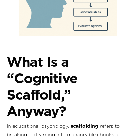
What Is a
“Cognitive
Scaffold,”
Anyway?
scaffolding
In educational psychology,
refers to
breaking up learning into manageable chunks and