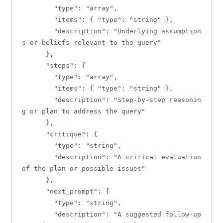
        "type": "array",

        "items": { "type": "string" },

        "description": "Underlying assumption
s or beliefs relevant to the query"

      },

      "steps": {

        "type": "array",

        "items": { "type": "string" },

        "description": "Step-by-step reasonin
g or plan to address the query"

      },

      "critique": {

        "type": "string",

        "description": "A critical evaluation 
of the plan or possible issues"

      },

      "next_prompt": {

        "type": "string",

        "description": "A suggested follow-up 