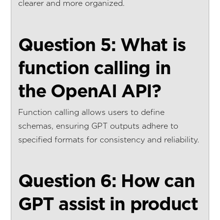
clearer and more organized.
Question 5: What is
function calling in
the OpenAI API?
Function calling allows users to define
schemas, ensuring GPT outputs adhere to
specified formats for consistency and reliability.
Question 6: How can
GPT assist in product