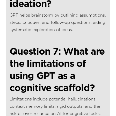
ideation?
GPT helps brainstorm by outlining assumptions,
steps, critiques, and follow-up questions, aiding
systematic exploration of ideas.
Question 7: What are
the limitations of
using GPT as a
cognitive scaffold?
Limitations include potential hallucinations,
context memory limits, rigid outputs, and the
risk of over-reliance on AI for cognitive tasks.