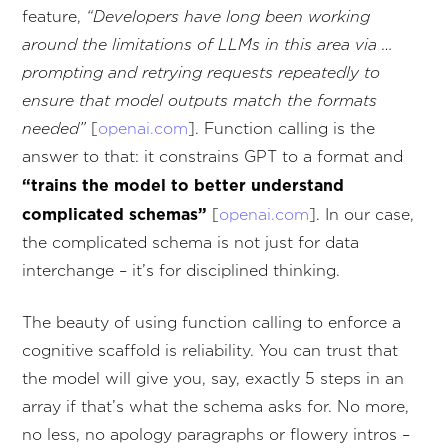
feature,
“Developers have long been working
around the limitations of LLMs in this area via …
prompting and retrying requests repeatedly to
ensure that model outputs match the formats
needed”
[
openai.com
]. Function calling is the
answer to that: it constrains GPT to a format and
“trains the model to better understand
complicated schemas”
[
openai.com
]. In our case,
the complicated schema is not just for data
interchange – it’s for disciplined thinking.
The beauty of using function calling to enforce a
cognitive scaffold is reliability. You can trust that
the model will give you, say, exactly 5 steps in an
array if that’s what the schema asks for. No more,
no less, no apology paragraphs or flowery intros –