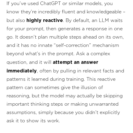
If you’ve used ChatGPT or similar models, you
know they’re incredibly fluent and knowledgeable –
highly reactive
but also
. By default, an LLM waits
for your prompt, then generates a response in one
go. It doesn’t plan multiple steps ahead on its own,
and it has no innate “self-correction” mechanism
beyond what’s in the prompt. Ask a complex
attempt an answer
question, and it will
immediately
, often by pulling in relevant facts and
patterns it learned during training. This reactive
pattern can sometimes give the illusion of
reasoning, but the model may actually be skipping
important thinking steps or making unwarranted
assumptions, simply because you didn’t explicitly
ask it to show its work.