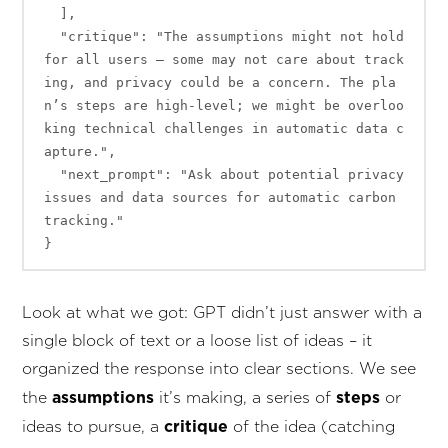
  ],

  "critique": "The assumptions might not hold 
for all users – some may not care about track
ing, and privacy could be a concern. The pla
n’s steps are high-level; we might be overloo
king technical challenges in automatic data c
apture.",

  "next_prompt": "Ask about potential privacy 
issues and data sources for automatic carbon 
tracking."

Look at what we got: GPT didn’t just answer with a
single block of text or a loose list of ideas – it
organized the response into clear sections. We see
assumptions
steps
the
it’s making, a series of
or
critique
ideas to pursue, a
of the idea (catching