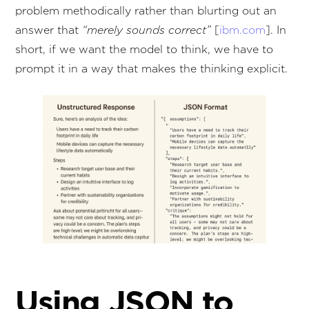
problem methodically rather than blurting out an
answer that
“merely sounds correct”
[
ibm.com
]. In
short, if we want the model to think, we have to
prompt it in a way that makes the thinking explicit.
Using JSON to