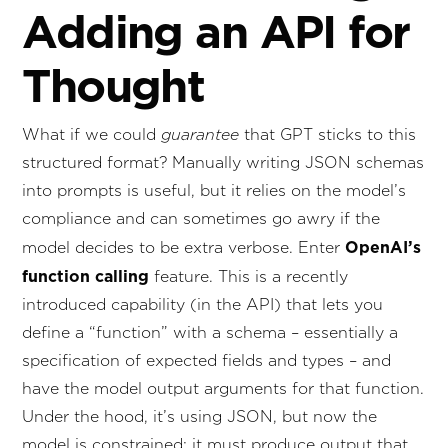
Adding an API for
Thought
What if we could
guarantee
that GPT sticks to this
structured format? Manually writing JSON schemas
into prompts is useful, but it relies on the model’s
compliance and can sometimes go awry if the
OpenAI’s
model decides to be extra verbose. Enter
function calling
feature. This is a recently
introduced capability (in the API) that lets you
define a “function” with a schema – essentially a
specification of expected fields and types – and
have the model output arguments for that function.
Under the hood, it’s using JSON, but now the
model is constrained: it must produce output that