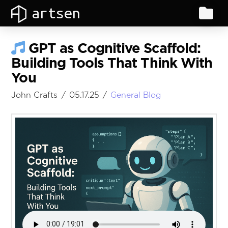
artsen
GPT as Cognitive Scaffold:
Building Tools That Think With
You
John Crafts
05.17.25
General Blog