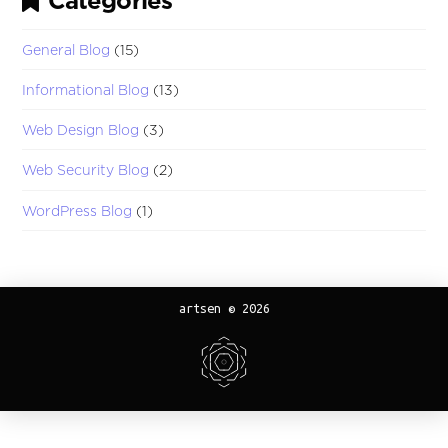
Categories
General Blog
(15)
Informational Blog
(13)
Web Design Blog
(3)
Web Security Blog
(2)
WordPress Blog
(1)
artsen © 2026