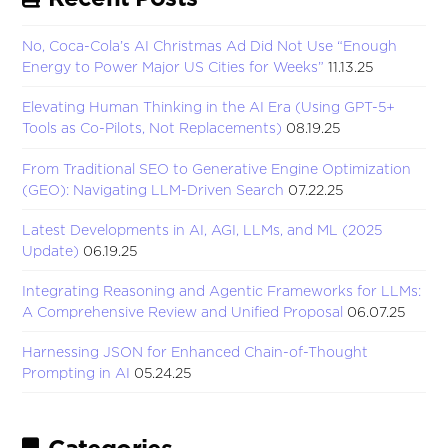
No, Coca-Cola’s AI Christmas Ad Did Not Use “Enough
Energy to Power Major US Cities for Weeks”
11.13.25
Elevating Human Thinking in the AI Era (Using GPT-5+
Tools as Co-Pilots, Not Replacements)
08.19.25
From Traditional SEO to Generative Engine Optimization
(GEO): Navigating LLM-Driven Search
07.22.25
Latest Developments in AI, AGI, LLMs, and ML (2025
Update)
06.19.25
Integrating Reasoning and Agentic Frameworks for LLMs:
A Comprehensive Review and Unified Proposal
06.07.25
Harnessing JSON for Enhanced Chain-of-Thought
Prompting in AI
05.24.25