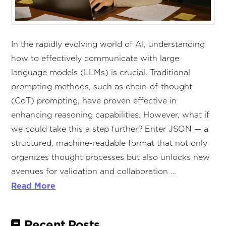
In the rapidly evolving world of AI, understanding
how to effectively communicate with large
language models (LLMs) is crucial. Traditional
prompting methods, such as chain-of-thought
(CoT) prompting, have proven effective in
enhancing reasoning capabilities. However, what if
we could take this a step further? Enter JSON — a
structured, machine-readable format that not only
organizes thought processes but also unlocks new
avenues for validation and collaboration …
Read More
Recent Posts