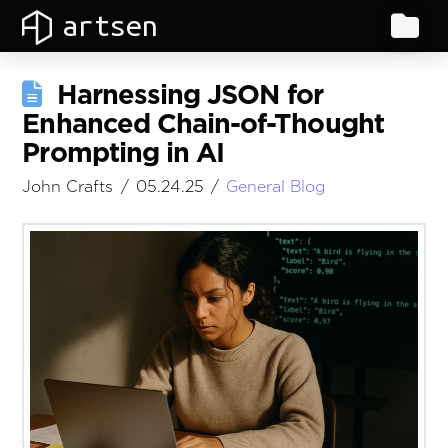
artsen
Harnessing JSON for
Enhanced Chain-of-Thought
Prompting in AI
John Crafts
05.24.25
General Blog