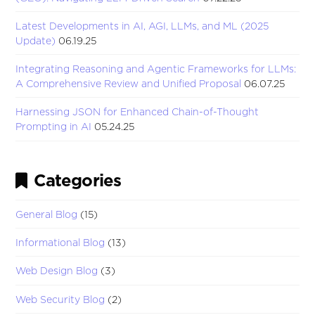
Latest Developments in AI, AGI, LLMs, and ML (2025
Update)
06.19.25
Integrating Reasoning and Agentic Frameworks for LLMs:
A Comprehensive Review and Unified Proposal
06.07.25
Harnessing JSON for Enhanced Chain-of-Thought
Prompting in AI
05.24.25
Categories
General Blog
(15)
Informational Blog
(13)
Web Design Blog
(3)
Web Security Blog
(2)