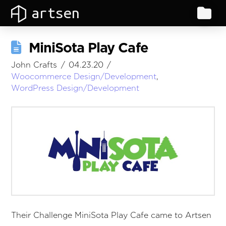
artsen
MiniSota Play Cafe
John Crafts
04.23.20
Woocommerce Design/Development
,
WordPress Design/Development
Their Challenge MiniSota Play Cafe came to Artsen