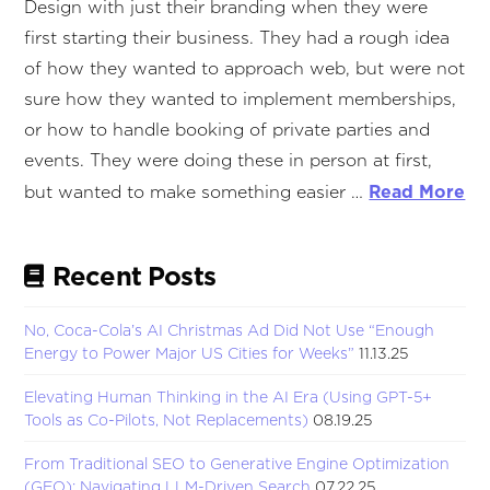
Design with just their branding when they were
first starting their business. They had a rough idea
of how they wanted to approach web, but were not
sure how they wanted to implement memberships,
or how to handle booking of private parties and
events. They were doing these in person at first,
Read More
but wanted to make something easier …
Recent Posts
No, Coca-Cola’s AI Christmas Ad Did Not Use “Enough
Energy to Power Major US Cities for Weeks”
11.13.25
Elevating Human Thinking in the AI Era (Using GPT-5+
Tools as Co-Pilots, Not Replacements)
08.19.25
From Traditional SEO to Generative Engine Optimization
(GEO): Navigating LLM-Driven Search
07.22.25