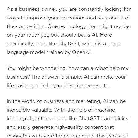
As a business owner, you are constantly looking for
ways to improve your operations and stay ahead of
the competition. One technology that might not be
on your radar yet, but should be, is AI. More
specifically, tools like ChatGPT, which is a large
language model trained by OpenAI.
You might be wondering, how can a robot help my
business? The answer is simple: AI can make your
life easier and help you drive better results.
In the world of business and marketing, AI can be
incredibly valuable. With the help of machine
learning algorithms, tools like ChatGPT can quickly
and easily generate high-quality content that
resonates with your target audience. This can save