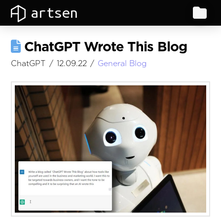
artsen
ChatGPT Wrote This Blog
ChatGPT
12.09.22
General Blog