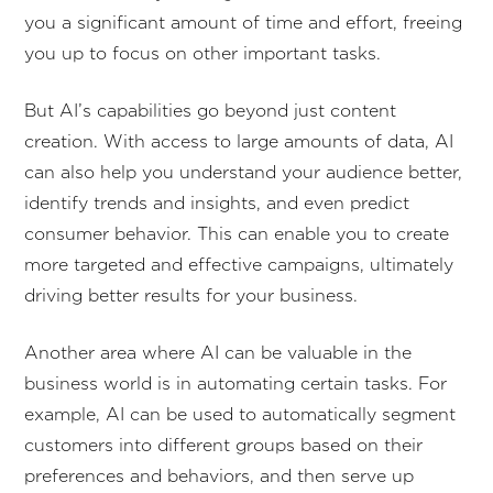
you a significant amount of time and effort, freeing
you up to focus on other important tasks.
But AI’s capabilities go beyond just content
creation. With access to large amounts of data, AI
can also help you understand your audience better,
identify trends and insights, and even predict
consumer behavior. This can enable you to create
more targeted and effective campaigns, ultimately
driving better results for your business.
Another area where AI can be valuable in the
business world is in automating certain tasks. For
example, AI can be used to automatically segment
customers into different groups based on their
preferences and behaviors, and then serve up