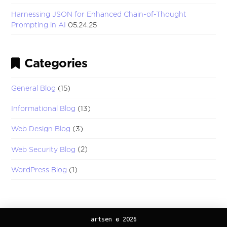
Harnessing JSON for Enhanced Chain-of-Thought
Prompting in AI
05.24.25
Categories
General Blog
(15)
Informational Blog
(13)
Web Design Blog
(3)
Web Security Blog
(2)
WordPress Blog
(1)
artsen © 2026