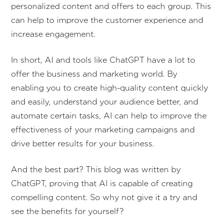
personalized content and offers to each group. This
can help to improve the customer experience and
increase engagement.
In short, AI and tools like ChatGPT have a lot to
offer the business and marketing world. By
enabling you to create high-quality content quickly
and easily, understand your audience better, and
automate certain tasks, AI can help to improve the
effectiveness of your marketing campaigns and
drive better results for your business.
And the best part? This blog was written by
ChatGPT, proving that AI is capable of creating
compelling content. So why not give it a try and
see the benefits for yourself?