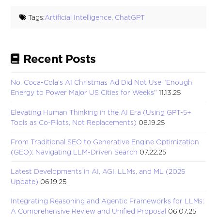
Tags:
Artificial Intelligence
,
ChatGPT
Recent Posts
No, Coca-Cola’s AI Christmas Ad Did Not Use “Enough
Energy to Power Major US Cities for Weeks”
11.13.25
Elevating Human Thinking in the AI Era (Using GPT-5+
Tools as Co-Pilots, Not Replacements)
08.19.25
From Traditional SEO to Generative Engine Optimization
(GEO): Navigating LLM-Driven Search
07.22.25
Latest Developments in AI, AGI, LLMs, and ML (2025
Update)
06.19.25
Integrating Reasoning and Agentic Frameworks for LLMs:
A Comprehensive Review and Unified Proposal
06.07.25